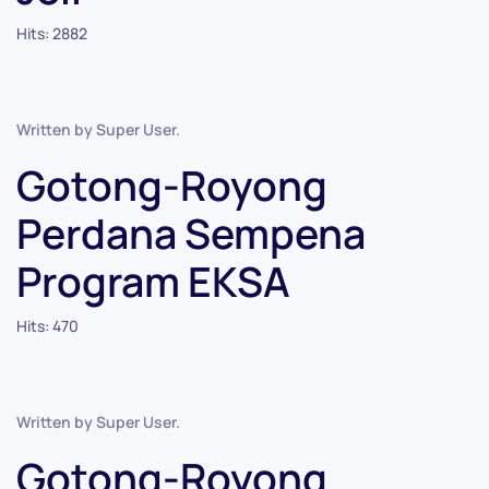
Hits: 2882
Written by Super User.
Gotong-Royong
Perdana Sempena
Program EKSA
Hits: 470
Written by Super User.
Gotong-Royong