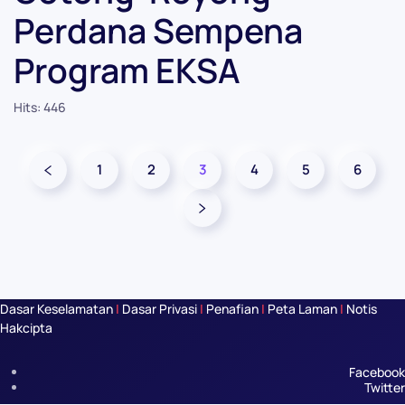
Perdana Sempena
Program EKSA
Hits: 446
1
2
3
4
5
6
Dasar Keselamatan
|
Dasar Privasi
|
Penafian
|
Peta Laman
|
Notis
Hakcipta
Facebook
Twitter