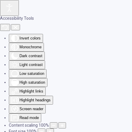
Skip to main content
Accessibility Tools
Invert colors
Monochrome
Dark contrast
Light contrast
Low saturation
High saturation
Highlight links
Highlight headings
Screen reader
Read mode
Content scaling
100
%
Font size
100
%