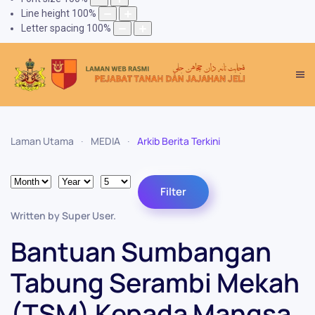
Line height
100
%
Letter spacing
100
%
Laman Utama
MEDIA
Arkib Berita Terkini
Month
Year
Display #
Filters
Filter
Written by Super User.
Bantuan Sumbangan
Tabung Serambi Mekah
(TSM) Kepada Mangsa