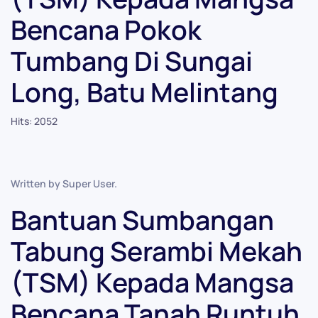
Bencana Pokok
Tumbang Di Sungai
Long, Batu Melintang
Hits: 2052
Written by Super User.
Bantuan Sumbangan
Tabung Serambi Mekah
(TSM) Kepada Mangsa
Bencana Tanah Runtuh