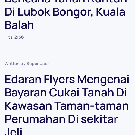
Di Lubok Bongor, Kuala
Balah
Hits: 2156
Written by Super User.
Edaran Flyers Mengenai
Bayaran Cukai Tanah Di
Kawasan Taman-taman
Perumahan Di sekitar
Jeli