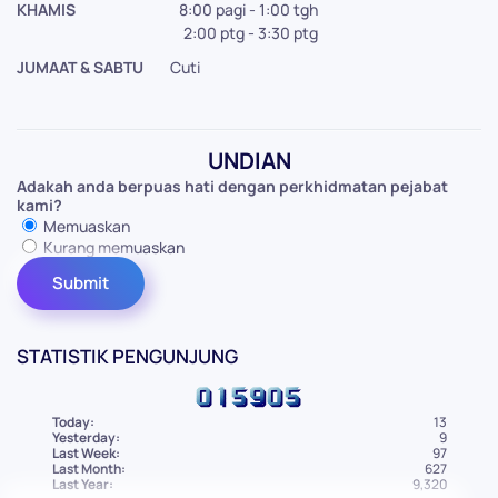
KHAMIS
8:00 pagi - 1:00 tgh
2:00 ptg - 3:30 ptg
JUMAAT & SABTU
Cuti
UNDIAN
Adakah anda berpuas hati dengan perkhidmatan pejabat
kami?
Memuaskan
Kurang memuaskan
STATISTIK PENGUNJUNG
Today:
13
Yesterday:
9
Last Week:
97
Last Month:
627
Last Year:
9,320