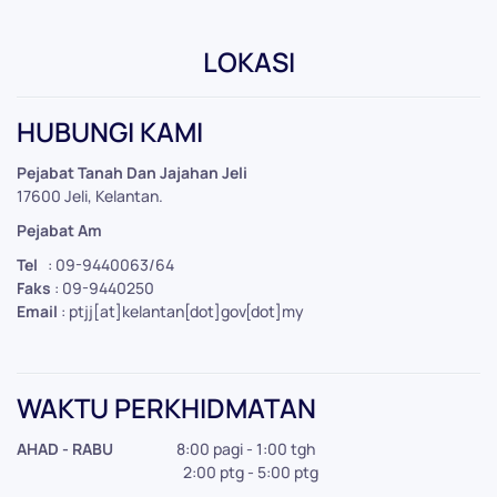
LOKASI
Leaflet
|
©
OpenStreetMap
+
HUBUNGI KAMI
−
Pejabat Tanah Dan Jajahan Jeli
17600 Jeli, Kelantan.
Pejabat Am
Tel
: 09-9440063/64
Faks
: 09-9440250
Email
: ptjj[at]kelantan[dot]gov[dot]my
WAKTU PERKHIDMATAN
AHAD - RABU
8:00 pagi - 1:00 tgh
2:00 ptg - 5:00 ptg