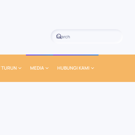
 TURUN
MEDIA
HUBUNGI KAMI