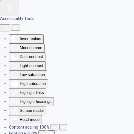
Skip to main content
Accessibility Tools
Invert colors
Monochrome
Dark contrast
Light contrast
Low saturation
High saturation
Highlight links
Highlight headings
Screen reader
Read mode
Content scaling
100
%
Font size
100
%