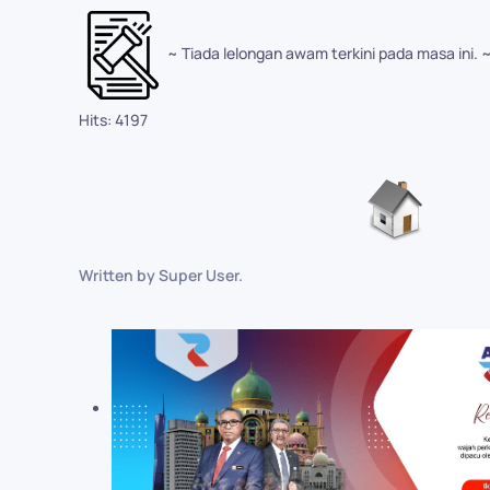
~ Tiada lelongan awam terkini pada masa ini. 
Hits: 4197
Written by Super User.