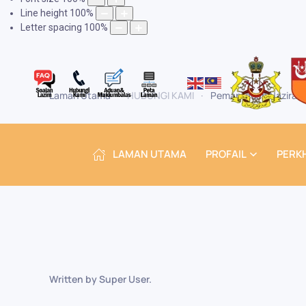
Line height
100
%
Letter spacing
100
%
Laman Utama
HUBUNGI KAMI
Pemantauan Naziran
LAMAN UTAMA
PROFAIL
PERK
Written by Super User.