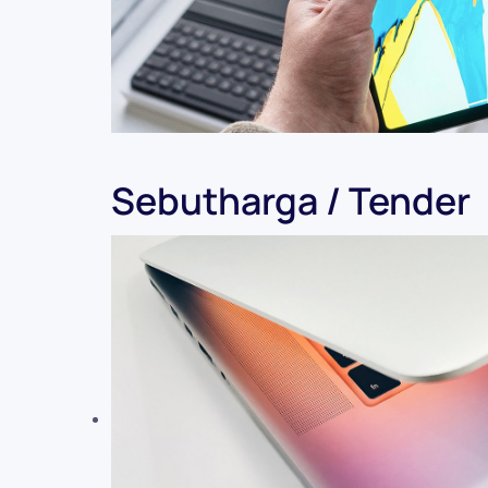
Sebutharga / Tender