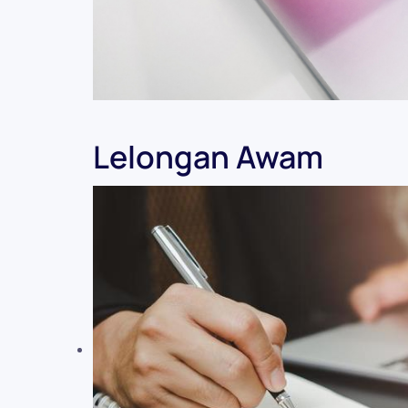
Lelongan Awam