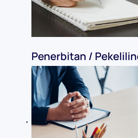
Penerbitan / Pekelili