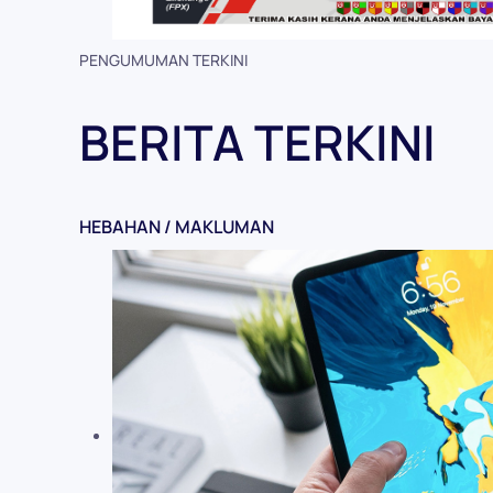
PENGUMUMAN TERKINI
BERITA TERKINI
HEBAHAN / MAKLUMAN