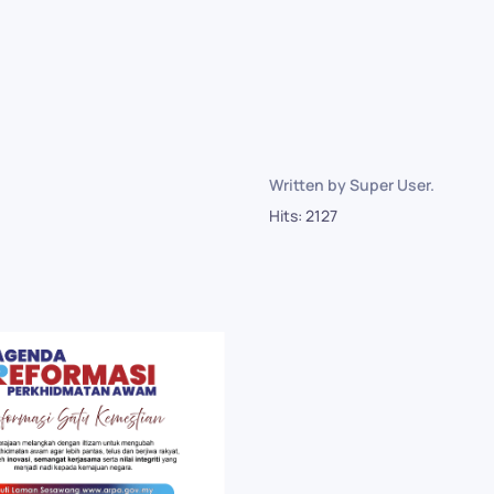
~
Written by Super User.
Hits: 2127