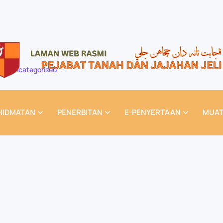
Uncategorised
HIDMATAN
PENERBITAN
E-PENYERTAAN
MUAT